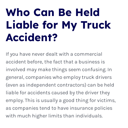
Who Can Be Held
Liable for My Truck
Accident?
If you have never dealt with a commercial
accident before, the fact that a business is
involved may make things seem confusing. In
general, companies who employ truck drivers
(even as independent contractors) can be held
liable for accidents caused by the driver they
employ. This is usually a good thing for victims,
as companies tend to have insurance policies
with much higher limits than individuals.