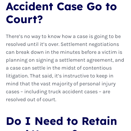
Accident Case Go to
Court?
There’s no way to know how a case is going to be
resolved until it’s over. Settlement negotiations
can break down in the minutes before a victim is
planning on signing a settlement agreement, and
a case can settle in the midst of contentious
litigation. That said, it’s instructive to keep in
mind that the vast majority of personal injury
cases – including truck accident cases – are
resolved out of court.
Do I Need to Retain