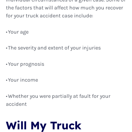
the factors that will affect how much you recover
for your truck accident case include:
Your age
The severity and extent of your injuries
Your prognosis
Your income
Whether you were partially at fault for your
accident
Will My Truck