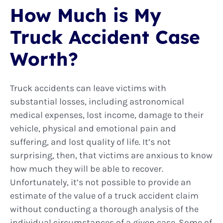
How Much is My
Truck Accident Case
Worth?
Truck accidents can leave victims with
substantial losses, including astronomical
medical expenses, lost income, damage to their
vehicle, physical and emotional pain and
suffering, and lost quality of life. It’s not
surprising, then, that victims are anxious to know
how much they will be able to recover.
Unfortunately, it’s not possible to provide an
estimate of the value of a truck accident claim
without conducting a thorough analysis of the
individual circumstances of a given case. Some of