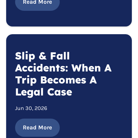
Read More
Slip & Fall
Accidents: When A
Trip Becomes A
Legal Case
Jun 30, 2026
Read More