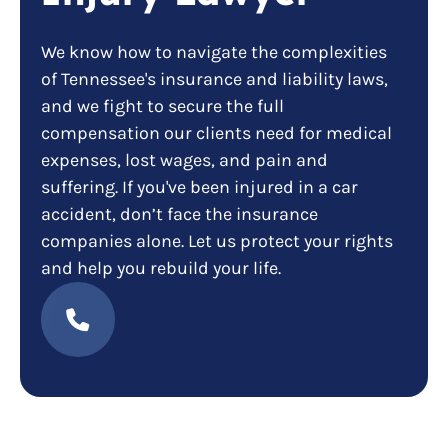
We know how to navigate the complexities
of Tennessee's insurance and liability laws,
and we fight to secure the full
compensation our clients need for medical
expenses, lost wages, and pain and
suffering. If you've been injured in a car
accident, don’t face the insurance
companies alone. Let us protect your rights
and help you rebuild your life.