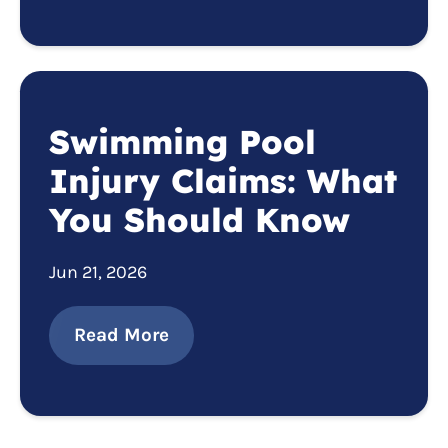
Swimming Pool
Injury Claims: What
You Should Know
Jun 21, 2026
Read More