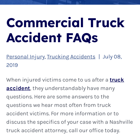
Commercial Truck
Accident FAQs
Personal Injury
Trucking Accidents
|
July 08,
,
2019
When injured victims come to us after a
truck
accident
, they understandably have many
questions. Here are some answers to the
questions we hear most often from truck
accident victims. For more information or to
discuss the specifics of your case with a Nashville
truck accident attorney, call our office today.