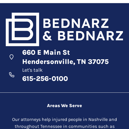
660 E Main St
Hendersonville, TN 37075
Let's talk
615-256-0100
Areas We Serve
Our attorneys help injured people in Nashville and
throughout Tennessee in communities such as