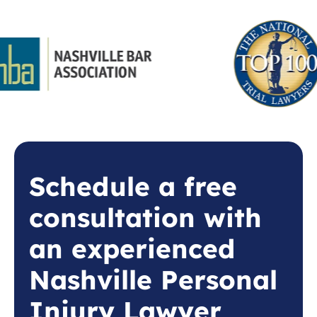
Schedule a free
consultation with
an experienced
Nashville Personal
Injury Lawyer