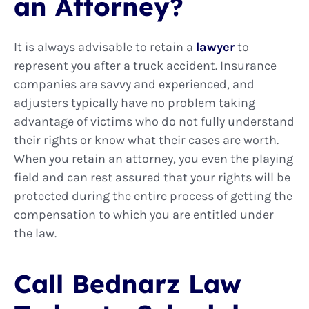
an Attorney?
It is always advisable to retain a
lawyer
to
represent you after a truck accident. Insurance
companies are savvy and experienced, and
adjusters typically have no problem taking
advantage of victims who do not fully understand
their rights or know what their cases are worth.
When you retain an attorney, you even the playing
field and can rest assured that your rights will be
protected during the entire process of getting the
compensation to which you are entitled under
the law.
Call Bednarz Law