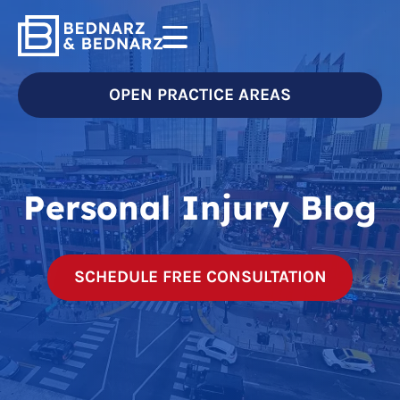
OPEN PRACTICE AREAS
Personal Injury Blog
SCHEDULE FREE CONSULTATION