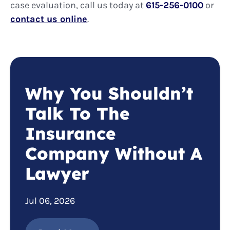
case evaluation, call us today at
615-256-0100
or
contact us online
.
Why You Shouldn’t
Talk To The
Insurance
Company Without A
Lawyer
Jul 06, 2026