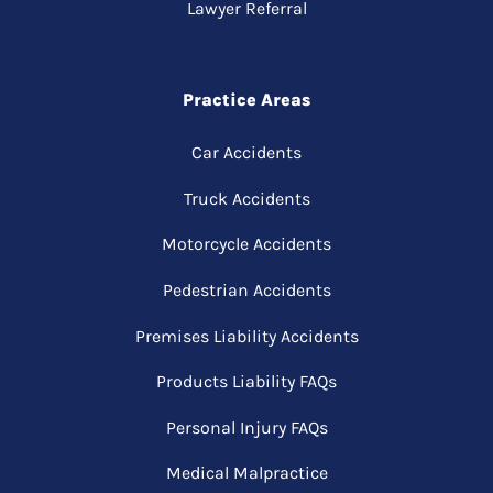
Lawyer Referral
Practice Areas
Car Accidents
Truck Accidents
Motorcycle Accidents
Pedestrian Accidents
Premises Liability Accidents
Products Liability FAQs
Personal Injury FAQs
Medical Malpractice