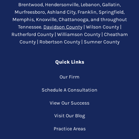
Brentwood, Hendersonville, Lebanon, Gallatin,
Murfreesboro, Ashland City, Franklin, Springfield,
Memphis, Knoxville, Chattanooga, and throughout
Tennessee.
Davidson County
| Wilson County |
Rutherford County | Williamson County | Cheatham
County | Robertson County | Sumner County
Quick Links
Our Firm
Schedule A Consultation
View Our Success
Visit Our Blog
Practice Areas