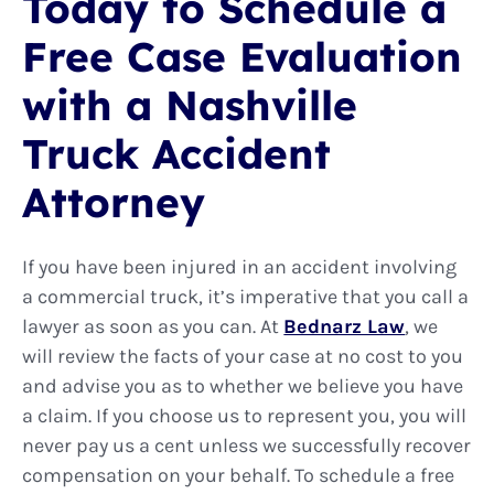
Today to Schedule a
Free Case Evaluation
with a Nashville
Truck Accident
Attorney
If you have been injured in an accident involving
a commercial truck, it’s imperative that you call a
lawyer as soon as you can. At
Bednarz Law
, we
will review the facts of your case at no cost to you
and advise you as to whether we believe you have
a claim. If you choose us to represent you, you will
never pay us a cent unless we successfully recover
compensation on your behalf. To schedule a free