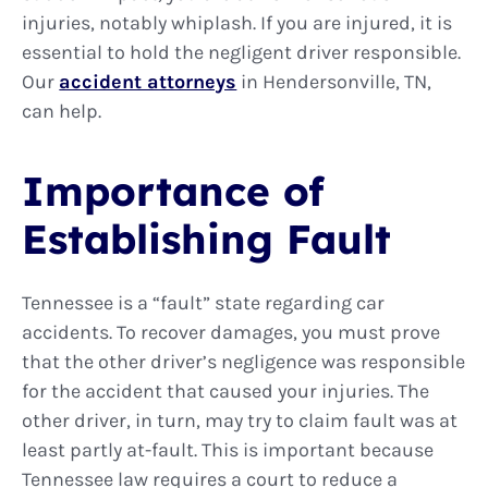
injuries, notably whiplash. If you are injured, it is
essential to hold the negligent driver responsible.
Our
accident attorneys
in Hendersonville, TN,
can help.
Importance of
Establishing Fault
Tennessee is a “fault” state regarding car
accidents. To recover damages, you must prove
that the other driver’s negligence was responsible
for the accident that caused your injuries. The
other driver, in turn, may try to claim fault was at
least partly at-fault. This is important because
Tennessee law requires a court to reduce a