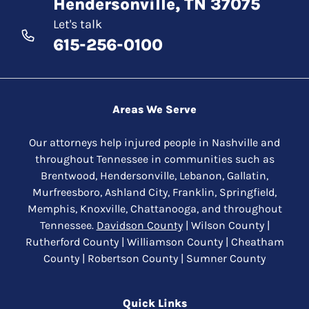
Hendersonville, TN 37075
Let's talk
615-256-0100
Areas We Serve
Our attorneys help injured people in Nashville and
throughout Tennessee in communities such as
Brentwood, Hendersonville, Lebanon, Gallatin,
Murfreesboro, Ashland City, Franklin, Springfield,
Memphis, Knoxville, Chattanooga, and throughout
Tennessee.
Davidson County
| Wilson County |
Rutherford County | Williamson County | Cheatham
County | Robertson County | Sumner County
Quick Links