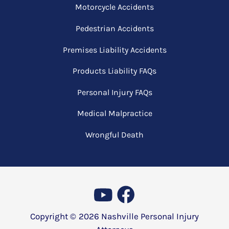
Motorcycle Accidents
Pedestrian Accidents
Premises Liability Accidents
Products Liability FAQs
Personal Injury FAQs
Medical Malpractice
Wrongful Death
Copyright ©
2026
Nashville Personal Injury