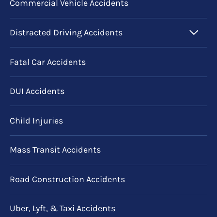
Commercial Vehicle Accidents
Distracted Driving Accidents
Fatal Car Accidents
DUI Accidents
Child Injuries
Mass Transit Accidents
Road Construction Accidents
Uber, Lyft, & Taxi Accidents