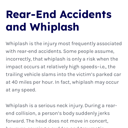
Rear-End Accidents
and Whiplash
Whiplash is the injury most frequently associated
with rear-end accidents. Some people assume,
incorrectly, that whiplash is only a risk when the
impact occurs at relatively high speeds–i.e., the
trailing vehicle slams into the victim’s parked car
at 40 miles per hour. In fact, whiplash may occur
at any speed.
Whiplash is a serious neck injury. During a rear-
end collision, a person’s body suddenly jerks
forward. The head does not move in concert,