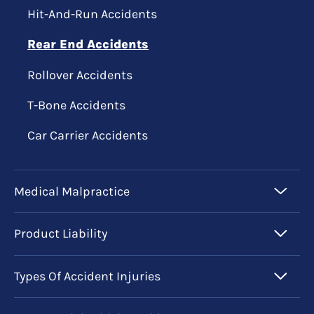
Hit-And-Run Accidents
Rear End Accidents
Rollover Accidents
T-Bone Accidents
Car Carrier Accidents
Medical Malpractice
Product Liability
Types Of Accident Injuries