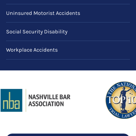
Uninsured Motorist Accidents
Social Security Disability
Workplace Accidents