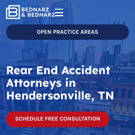
OPEN PRACTICE AREAS
Rear End Accident
Attorneys in
Hendersonville, TN
SCHEDULE FREE CONSULTATION