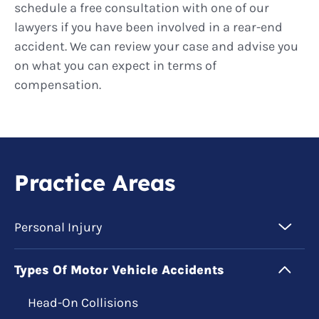
schedule a free consultation with one of our
lawyers if you have been involved in a rear-end
accident. We can review your case and advise you
on what you can expect in terms of
compensation.
Practice Areas
Personal Injury
Types Of Motor Vehicle Accidents
Head-On Collisions