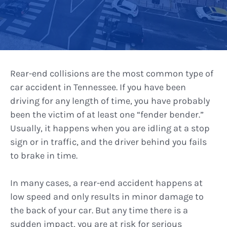
Rear-end collisions are the most common type of
car accident in Tennessee. If you have been
driving for any length of time, you have probably
been the victim of at least one “fender bender.”
Usually, it happens when you are idling at a stop
sign or in traffic, and the driver behind you fails
to brake in time.
In many cases, a rear-end accident happens at
low speed and only results in minor damage to
the back of your car. But any time there is a
sudden impact, you are at risk for serious