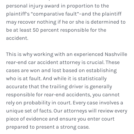
personal injury award in proportion to the
plaintiff’s “comparative fault”–and the plaintiff
may recover nothing if he or she is determined to
be at least 50 percent responsible for the
accident.
This is why working with an experienced Nashville
rear-end car accident attorney is crucial. These
cases are won and lost based on establishing
who is at fault. And while it is statistically
accurate that the trailing driver is generally
responsible for rear-end accidents, you cannot
rely on probability in court. Every case involves a
unique set of facts. Our attorneys will review every
piece of evidence and ensure you enter court
prepared to present a strong case.