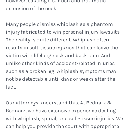
however, causing a sudden and traumatic
extension of the neck.
Many people dismiss whiplash as a phantom
injury fabricated to win personal injury lawsuits.
The reality is quite different. Whiplash often
results in soft-tissue injuries that can leave the
victim with lifelong neck and back pain. And
unlike other kinds of accident-related injuries,
such as a broken leg, whiplash symptoms may
not be detectable until days or weeks after the
fact.
Our attorneys understand this. At Bednarz &
Bednarz, we have extensive experience dealing
with whiplash, spinal, and soft-tissue injuries. We
can help you provide the court with appropriate