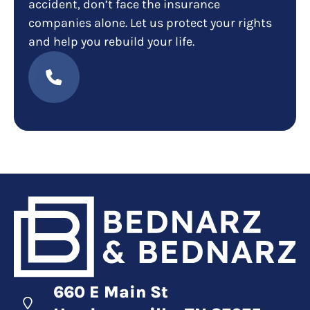
accident, don’t face the insurance
companies alone. Let us protect your rights
and help you rebuild your life.
660 E Main St