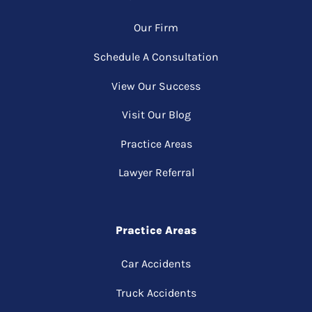
Our Firm
Schedule A Consultation
View Our Success
Visit Our Blog
Practice Areas
Lawyer Referral
Practice Areas
Car Accidents
Truck Accidents