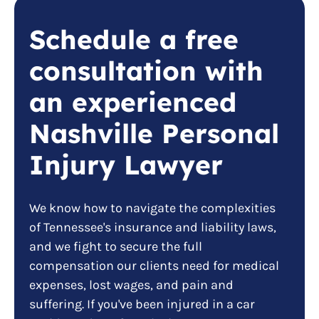
Schedule a free
consultation with
an experienced
Nashville Personal
Injury Lawyer
We know how to navigate the complexities
of Tennessee's insurance and liability laws,
and we fight to secure the full
compensation our clients need for medical
expenses, lost wages, and pain and
suffering. If you've been injured in a car