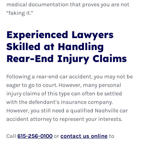
medical documentation that proves you are not
“faking it.”
Experienced Lawyers
Skilled at Handling
Rear-End Injury Claims
Following a rear-end car accident, you may not be
eager to go to court. However, many personal
injury claims of this type can often be settled
with the defendant’s insurance company.
However, you still need a qualified Nashville car
accident attorney to represent your interests.
Call
615-256-0100
or
contact us online
to