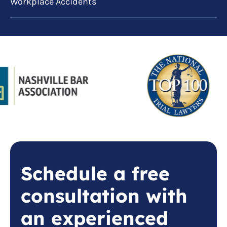
Workplace Accidents
Schedule a free
consultation with
an experienced