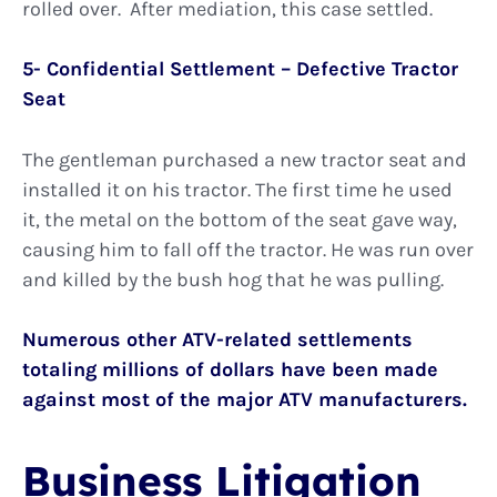
rolled over. After mediation, this case settled.
5- Confidential Settlement – Defective Tractor
Seat
The gentleman purchased a new tractor seat and
installed it on his tractor. The first time he used
it, the metal on the bottom of the seat gave way,
causing him to fall off the tractor. He was run over
and killed by the bush hog that he was pulling.
Numerous other ATV-related settlements
totaling millions of dollars have been made
against most of the major ATV manufacturers.
Business Litigation