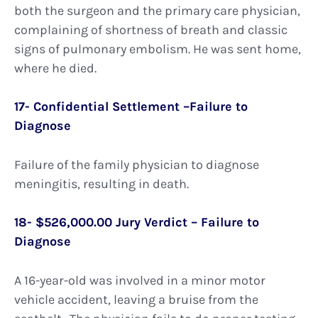
both the surgeon and the primary care physician,
complaining of shortness of breath and classic
signs of pulmonary embolism. He was sent home,
where he died.
17- Confidential Settlement –Failure to
Diagnose
Failure of the family physician to diagnose
meningitis, resulting in death.
18- $526,000.00 Jury Verdict – Failure to
Diagnose
A 16-year-old was involved in a minor motor
vehicle accident, leaving a bruise from the