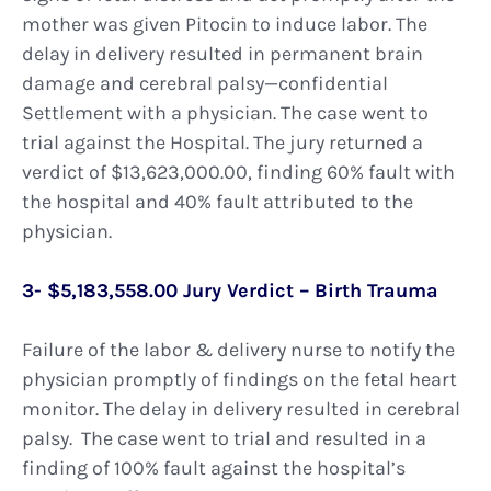
mother was given Pitocin to induce labor. The
delay in delivery resulted in permanent brain
damage and cerebral palsy—confidential
Settlement with a physician. The case went to
trial against the Hospital. The jury returned a
verdict of $13,623,000.00, finding 60% fault with
the hospital and 40% fault attributed to the
physician.
3- $5,183,558.00 Jury Verdict – Birth Trauma
Failure of the labor & delivery nurse to notify the
physician promptly of findings on the fetal heart
monitor. The delay in delivery resulted in cerebral
palsy. The case went to trial and resulted in a
finding of 100% fault against the hospital’s