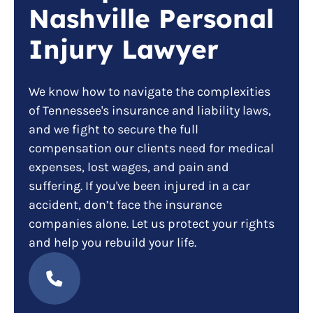
Nashville Personal
Injury Lawyer
We know how to navigate the complexities
of Tennessee's insurance and liability laws,
and we fight to secure the full
compensation our clients need for medical
expenses, lost wages, and pain and
suffering. If you've been injured in a car
accident, don’t face the insurance
companies alone. Let us protect your rights
and help you rebuild your life.