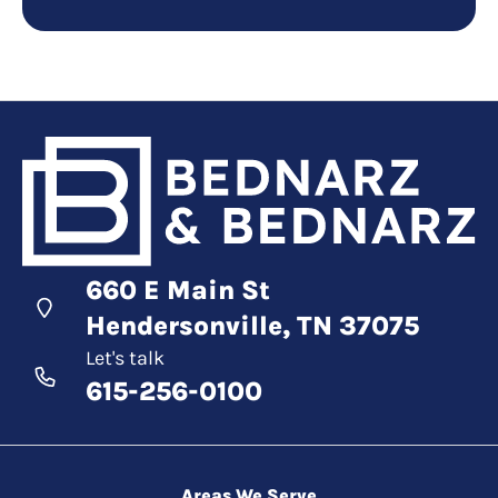
660 E Main St
Hendersonville, TN 37075
Let's talk
615-256-0100
Areas We Serve