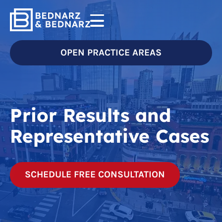
OPEN PRACTICE AREAS
Prior Results and
Representative Cases
SCHEDULE FREE CONSULTATION