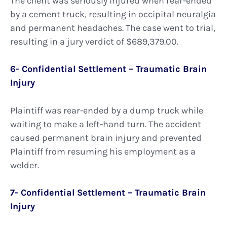
The client was seriously injured when rear-ended
by a cement truck, resulting in occipital neuralgia
and permanent headaches. The case went to trial,
resulting in a jury verdict of $689,379.00.
6- Confidential Settlement – Traumatic Brain
Injury
Plaintiff was rear-ended by a dump truck while
waiting to make a left-hand turn. The accident
caused permanent brain injury and prevented
Plaintiff from resuming his employment as a
welder.
7- Confidential Settlement – Traumatic Brain
Injury