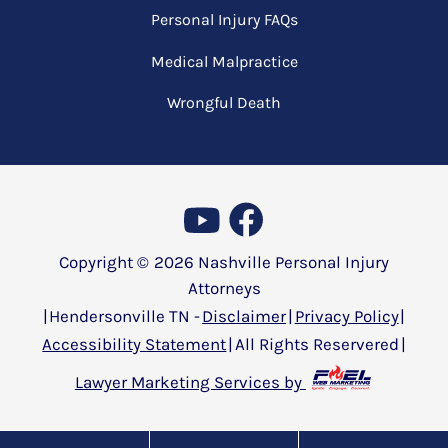
Personal Injury FAQs
Medical Malpractice
Wrongful Death
Copyright ©
2026
Nashville Personal Injury
Attorneys
|
Hendersonville TN -
Disclaimer
|
Privacy Policy
|
Accessibility Statement
|
All Rights Reservered
|
Lawyer Marketing Services by