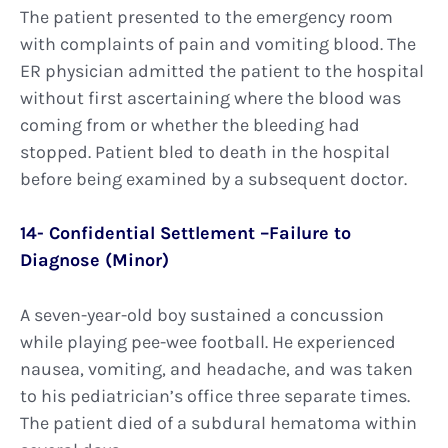
The patient presented to the emergency room
with complaints of pain and vomiting blood. The
ER physician admitted the patient to the hospital
without first ascertaining where the blood was
coming from or whether the bleeding had
stopped. Patient bled to death in the hospital
before being examined by a subsequent doctor.
14- Confidential Settlement –Failure to
Diagnose (Minor)
A seven-year-old boy sustained a concussion
while playing pee-wee football. He experienced
nausea, vomiting, and headache, and was taken
to his pediatrician’s office three separate times.
The patient died of a subdural hematoma within