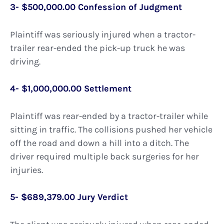
3- $500,000.00 Confession of Judgment
Plaintiff was seriously injured when a tractor-
trailer rear-ended the pick-up truck he was
driving.
4- $1,000,000.00 Settlement
Plaintiff was rear-ended by a tractor-trailer while
sitting in traffic. The collisions pushed her vehicle
off the road and down a hill into a ditch. The
driver required multiple back surgeries for her
injuries.
5- $689,379.00 Jury Verdict