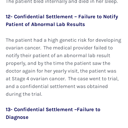
The patient bled internally and died in her sleep.
12- Confidential Settlement – Failure to Notify
Patient of Abnormal Lab Results
The patient had a high genetic risk for developing
ovarian cancer. The medical provider failed to
notify their patient of an abnormal lab result
properly, and by the time the patient saw the
doctor again for her yearly visit, the patient was
at Stage 4 ovarian cancer. The case went to trial,
and a confidential settlement was obtained
during the trial.
13- Confidential Settlement –Failure to
Diagnose