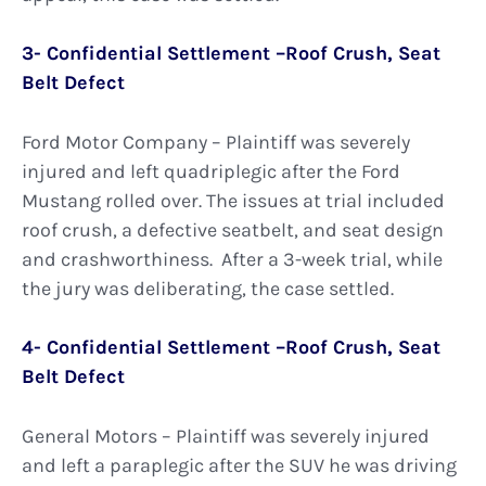
3- Confidential Settlement –Roof Crush, Seat
Belt Defect
Ford Motor Company – Plaintiff was severely
injured and left quadriplegic after the Ford
Mustang rolled over. The issues at trial included
roof crush, a defective seatbelt, and seat design
and crashworthiness. After a 3-week trial, while
the jury was deliberating, the case settled.
4- Confidential Settlement –Roof Crush, Seat
Belt Defect
General Motors – Plaintiff was severely injured
and left a paraplegic after the SUV he was driving