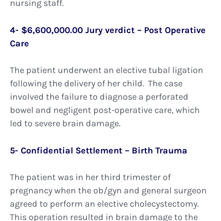
nursing staff.
4- $6,600,000.00 Jury verdict – Post Operative
Care
The patient underwent an elective tubal ligation
following the delivery of her child. The case
involved the failure to diagnose a perforated
bowel and negligent post-operative care, which
led to severe brain damage.
5- Confidential Settlement – Birth Trauma
The patient was in her third trimester of
pregnancy when the ob/gyn and general surgeon
agreed to perform an elective cholecystectomy.
This operation resulted in brain damage to the