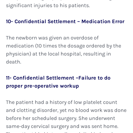
significant injuries to his patients.
10- Confidential Settlement – Medication Error
The newborn was given an overdose of
medication (10 times the dosage ordered by the
physician) at the local hospital, resulting in
death.
11- Confidential Settlement –Failure to do
proper pre-operative workup
The patient had a history of low platelet count
and clotting disorder, yet no blood work was done
before her scheduled surgery. She underwent
same-day cervical surgery and was sent home.