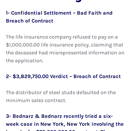
1- Confidential Settlement – Bad Faith and
Breach of Contract
The life insurance company refused to pay on a
$1,000,000.00 life insurance policy, claiming that
the deceased had misrepresented information on
the application.
2- $3,829,750.00 Verdict – Breach of Contract
The distributor of steel studs defaulted on the
minimum sales contract.
3- Bednarz & Bednarz recently tried a six-
week case in New York, New York involving the