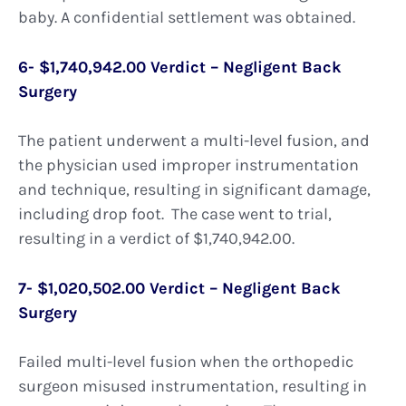
baby. A confidential settlement was obtained.
6- $1,740,942.00 Verdict – Negligent Back
Surgery
The patient underwent a multi-level fusion, and
the physician used improper instrumentation
and technique, resulting in significant damage,
including drop foot. The case went to trial,
resulting in a verdict of $1,740,942.00.
7- $1,020,502.00 Verdict – Negligent Back
Surgery
Failed multi-level fusion when the orthopedic
surgeon misused instrumentation, resulting in