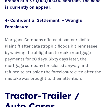
breach of a $70,000,000.00 contract. The case
is currently on appeal.
4- Confidential Settlement – Wrongful
Foreclosure
Mortgage Company offered disaster relief to
Plaintiff after catastrophic floods hit Tennessee
by waiving the obligation to make mortgage
payments for 90 days. Sixty days later, the
mortgage company foreclosed anyway and
refused to set aside the foreclosure even after the
mistake was brought to their attention.
Tractor-Trailer /
Auto Cases