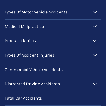
Types Of Motor Vehicle Accidents
Medical Malpractice
Product Liability
Types Of Accident Injuries
Commercial Vehicle Accidents
Distracted Driving Accidents
Fatal Car Accidents