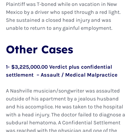
Plaintiff was T-boned while on vacation in New
Mexico by a driver who sped through a red light.
She sustained a closed head injury and was
unable to return to any gainful employment.
Other Cases
1- $3,225,000.00 Verdict plus confidential
settlement – Assault / Medical Malpractice
A Nashville musician/songwriter was assaulted
outside of his apartment by a jealous husband
and his accomplice. He was taken to the hospital
with a head injury. The doctor failed to diagnose a
subdural hematoma. A Confidential Settlement
was reached with the physician and one of the