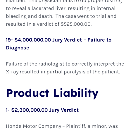
seatbelt. The physician fails to do proper testing
to reveal a lacerated liver, resulting in internal
bleeding and death. The case went to trial and
resulted in a verdict of $525,000.00.
19- $4,000,000.00 Jury Verdict – Failure to
Diagnose
Failure of the radiologist to correctly interpret the
X-ray resulted in partial paralysis of the patient.
Product Liability
1- $2,300,000.00 Jury Verdict
Honda Motor Company – Plaintiff, a minor, was