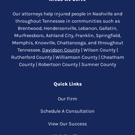
Our attorneys help injured people in Nashville and
throughout Tennessee in communities such as
Brentwood, Hendersonville, Lebanon, Gallatin,
Murfreesboro, Ashland City, Franklin, Springfield,
Memphis, Knoxville, Chattanooga, and throughout
Tennessee.
Davidson County
| Wilson County |
Rutherford County | Williamson County | Cheatham
County | Robertson County | Sumner County
Quick Links
Our Firm
Schedule A Consultation
View Our Success