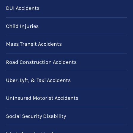
DUI Accidents
Child Injuries
Mass Transit Accidents
Road Construction Accidents
Uber, Lyft, & Taxi Accidents
Uninsured Motorist Accidents
Social Security Disability