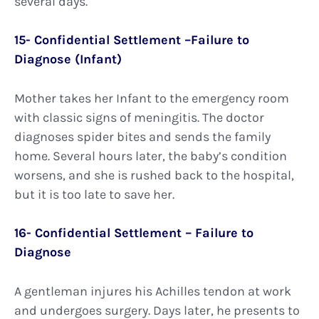
several days.
15- Confidential Settlement –Failure to
Diagnose (Infant)
Mother takes her Infant to the emergency room
with classic signs of meningitis. The doctor
diagnoses spider bites and sends the family
home. Several hours later, the baby’s condition
worsens, and she is rushed back to the hospital,
but it is too late to save her.
16- Confidential Settlement – Failure to
Diagnose
A gentleman injures his Achilles tendon at work
and undergoes surgery. Days later, he presents to