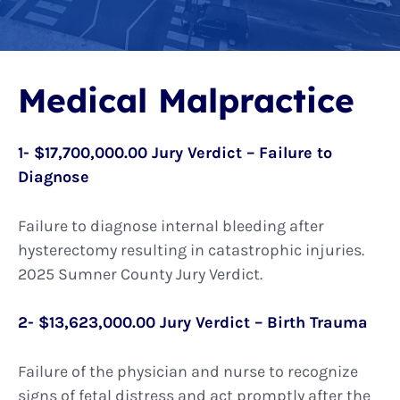
Medical Malpractice
1- $17,700,000.00 Jury Verdict – Failure to
Diagnose
Failure to diagnose internal bleeding after
hysterectomy resulting in catastrophic injuries.
2025 Sumner County Jury Verdict.
2- $13,623,000.00 Jury Verdict – Birth Trauma
Failure of the physician and nurse to recognize
signs of fetal distress and act promptly after the