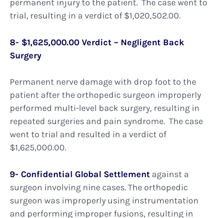
permanent injury to the patient. The case went to
trial, resulting in a verdict of $1,020,502.00.
8- $1,625,000.00 Verdict – Negligent Back
Surgery
Permanent nerve damage with drop foot to the
patient after the orthopedic surgeon improperly
performed multi-level back surgery, resulting in
repeated surgeries and pain syndrome. The case
went to trial and resulted in a verdict of
$1,625,000.00.
9- Confidential Global Settlement
against a
surgeon involving nine cases. The orthopedic
surgeon was improperly using instrumentation
and performing improper fusions, resulting in