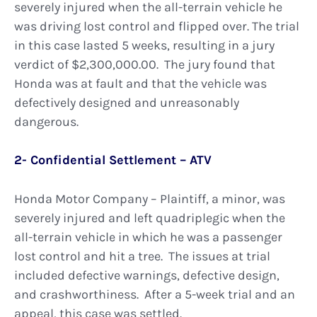
severely injured when the all-terrain vehicle he
was driving lost control and flipped over. The trial
in this case lasted 5 weeks, resulting in a jury
verdict of $2,300,000.00. The jury found that
Honda was at fault and that the vehicle was
defectively designed and unreasonably
dangerous.
2- Confidential Settlement – ATV
Honda Motor Company – Plaintiff, a minor, was
severely injured and left quadriplegic when the
all-terrain vehicle in which he was a passenger
lost control and hit a tree. The issues at trial
included defective warnings, defective design,
and crashworthiness. After a 5-week trial and an
appeal, this case was settled.