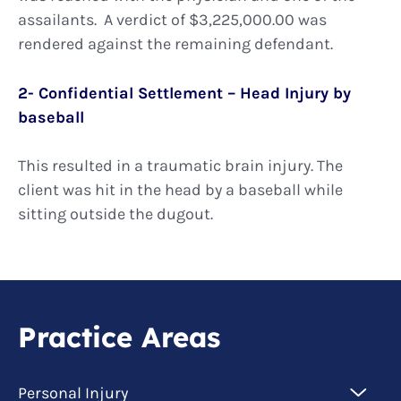
assailants. A verdict of $3,225,000.00 was
rendered against the remaining defendant.
2- Confidential Settlement – Head Injury by
baseball
This resulted in a traumatic brain injury. The
client was hit in the head by a baseball while
sitting outside the dugout.
Practice Areas
Personal Injury