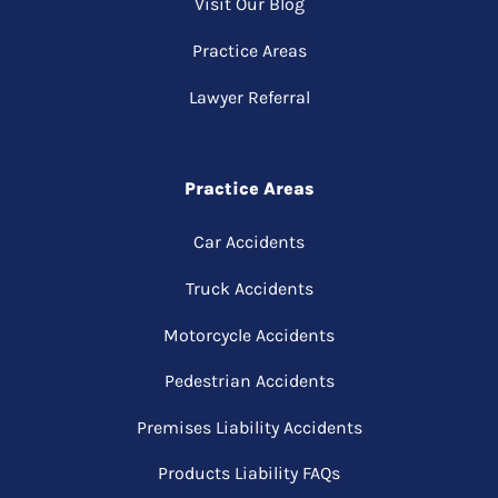
Visit Our Blog
Practice Areas
Lawyer Referral
Practice Areas
Car Accidents
Truck Accidents
Motorcycle Accidents
Pedestrian Accidents
Premises Liability Accidents
Products Liability FAQs