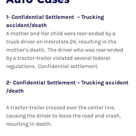
1- Confidential Settlement – Trucking
accident/death
A mother and her child were rear-ended by a
truck driver on Interstate 24, resulting in the
mother’s death. The driver who was rear-ended
by a tractor-trailer violated several federal
regulations. Confidential settlement.
2- Confidential Settlement – Trucking accident
/death
A tractor-trailer crossed over the center line,
causing the driver to leave the road and crash,
resulting in death.