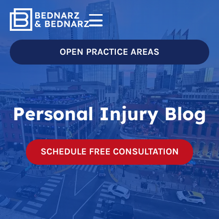
OPEN PRACTICE AREAS
Personal Injury Blog
SCHEDULE FREE CONSULTATION