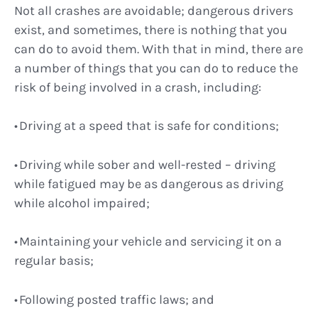
Not all crashes are avoidable; dangerous drivers
exist, and sometimes, there is nothing that you
can do to avoid them. With that in mind, there are
a number of things that you can do to reduce the
risk of being involved in a crash, including:
Driving at a speed that is safe for conditions;
Driving while sober and well-rested – driving
while fatigued may be as dangerous as driving
while alcohol impaired;
Maintaining your vehicle and servicing it on a
regular basis;
Following posted traffic laws; and