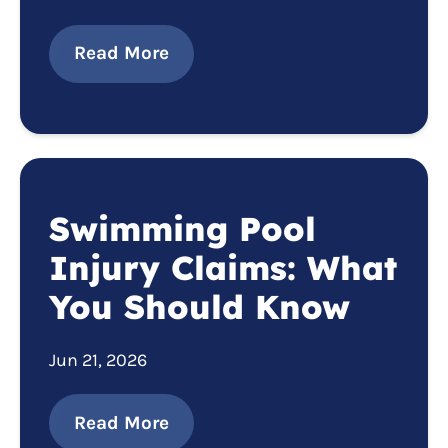
Read More
Swimming Pool
Injury Claims: What
You Should Know
Jun 21, 2026
Read More