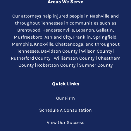
Areas We Serve
Our attorneys help injured people in Nashville and
throughout Tennessee in communities such as
Brentwood, Hendersonville, Lebanon, Gallatin,
Murfreesboro, Ashland City, Franklin, Springfield,
Memphis, Knoxville, Chattanooga, and throughout
Tennessee.
Davidson County
| Wilson County |
Rutherford County | Williamson County | Cheatham
County | Robertson County | Sumner County
Quick Links
Our Firm
Schedule A Consultation
View Our Success