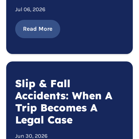
Jul 06, 2026
Read More
Slip & Fall
Accidents: When A
Trip Becomes A
Legal Case
Jun 30, 2026