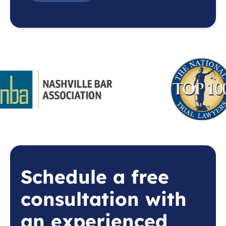
Schedule a free
consultation with
an experienced