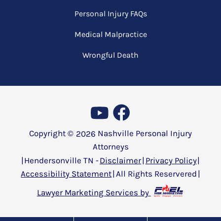
Personal Injury FAQs
Medical Malpractice
Wrongful Death
Copyright ©
2026
Nashville Personal Injury
Attorneys
|
Hendersonville TN -
Disclaimer
|
Privacy Policy
|
Accessibility Statement
|
All Rights Reservered
|
Lawyer Marketing Services by