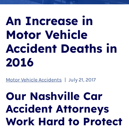
An Increase in
Motor Vehicle
Accident Deaths in
2016
Motor Vehicle Accidents
|
July 21, 2017
Our Nashville Car
Accident Attorneys
Work Hard to Protect