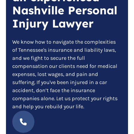
Nashville Personal
Injury Lawyer
We know how to navigate the complexities
of Tennessee's insurance and liability laws,
and we fight to secure the full
compensation our clients need for medical
expenses, lost wages, and pain and
suffering. If you've been injured in a car
accident, don’t face the insurance
companies alone. Let us protect your rights
and help you rebuild your life.