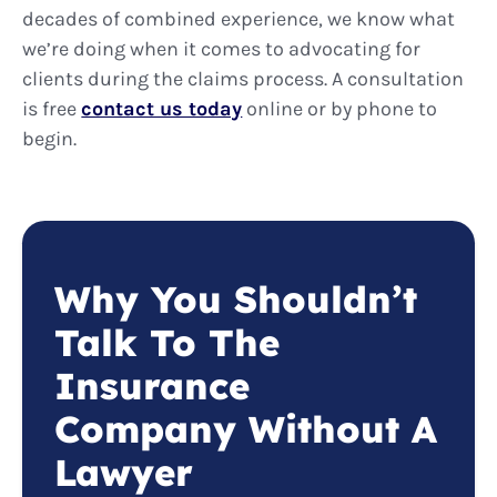
decades of combined experience, we know what
we’re doing when it comes to advocating for
clients during the claims process. A consultation
is free
contact us today
online or by phone to
begin.
Why You Shouldn’t
Talk To The
Insurance
Company Without A
Lawyer