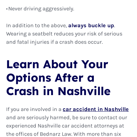
Never driving aggressively.
In addition to the above,
always buckle up
.
Wearing a seatbelt reduces your risk of serious
and fatal injuries if a crash does occur.
Learn About Your
Options After a
Crash in Nashville
If you are involved in a
car accident in Nashville
and are seriously harmed, be sure to contact our
experienced Nashville car accident attorneys at
the offices of Bednarz Law. With more than six