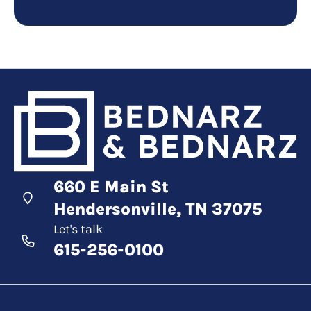
660 E Main St
Hendersonville, TN 37075
Let's talk
615-256-0100