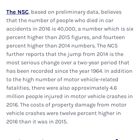
The NSC
, based on preliminary data, believes
that the number of people who died in car
accidents in 2016 is 40,000, a number which is six
percent higher than 2015 figures, and fourteen
percent higher than 2014 numbers. The NCS
further reports that the jump from 2014 is the
most serious change over a two-year period that
has been recorded since the year 1964. In addition
to the high number of motor vehicle-related
fatalities, there were also approximately 4.6
million people injured in motor vehicle crashes in
2016. The costs of property damage from motor
vehicle crashes were twelve percent higher in
2016 than it was in 2015.