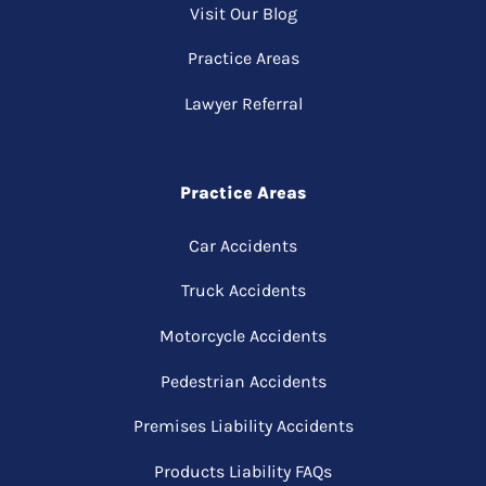
Visit Our Blog
Practice Areas
Lawyer Referral
Practice Areas
Car Accidents
Truck Accidents
Motorcycle Accidents
Pedestrian Accidents
Premises Liability Accidents
Products Liability FAQs