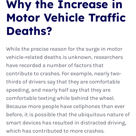
Why the Increase in
Motor Vehicle Traffic
Deaths?
While the precise reason for the surge in motor
vehicle-related deaths is unknown, researchers
have recorded a number of factors that
contribute to crashes. For example, nearly two-
thirds of drivers say that they are comfortable
speeding, and nearly half say that they are
comfortable texting while behind the wheel.
Because more people have cellphones than ever
before, it is possible that the ubiquitous nature of
smart devices has resulted in distracted driving,
which has contributed to more crashes.