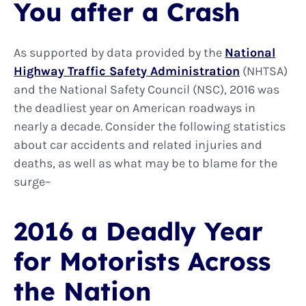
You after a Crash
As supported by data provided by the
National
Highway Traffic Safety Administration
(NHTSA)
and the National Safety Council (NSC), 2016 was
the deadliest year on American roadways in
nearly a decade. Consider the following statistics
about car accidents and related injuries and
deaths, as well as what may be to blame for the
surge–
2016 a Deadly Year
for Motorists Across
the Nation