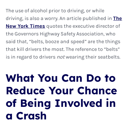
The use of alcohol prior to driving, or while
driving, is also a worry. An article published in
The
New York Times
quotes the executive director of
the Governors Highway Safety Association, who
said that, “belts, booze and speed” are the things
that kill drivers the most. The reference to “belts”
is in regard to drivers
not
wearing their seatbelts.
What You Can Do to
Reduce Your Chance
of Being Involved in
a Crash