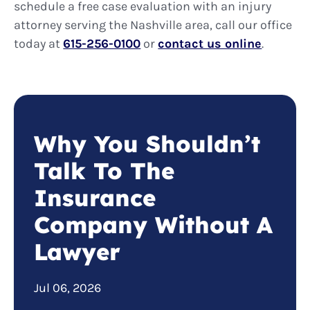
schedule a free case evaluation with an injury
attorney serving the Nashville area, call our office
today at
615-256-0100
or
contact us online
.
Why You Shouldn’t
Talk To The
Insurance
Company Without A
Lawyer
Jul 06, 2026