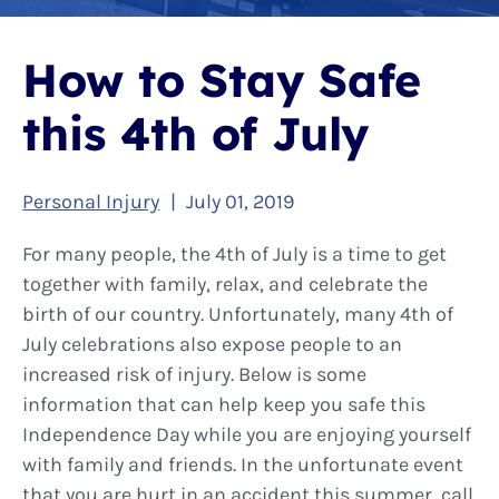
How to Stay Safe
this 4th of July
Personal Injury
|
July 01, 2019
For many people, the 4th of July is a time to get
together with family, relax, and celebrate the
birth of our country. Unfortunately, many 4th of
July celebrations also expose people to an
increased risk of injury. Below is some
information that can help keep you safe this
Independence Day while you are enjoying yourself
with family and friends. In the unfortunate event
that you are hurt in an accident this summer, call