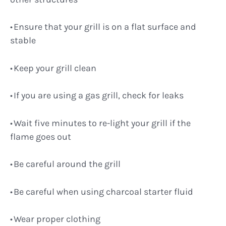
Ensure that your grill is on a flat surface and
stable
Keep your grill clean
If you are using a gas grill, check for leaks
Wait five minutes to re-light your grill if the
flame goes out
Be careful around the grill
Be careful when using charcoal starter fluid
Wear proper clothing