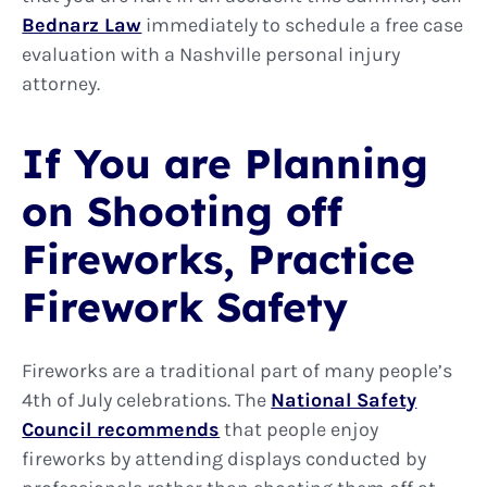
Bednarz Law
immediately to schedule a free case
evaluation with a Nashville personal injury
attorney.
If You are Planning
on Shooting off
Fireworks, Practice
Firework Safety
Fireworks are a traditional part of many people’s
4th of July celebrations. The
National Safety
Council recommends
that people enjoy
fireworks by attending displays conducted by