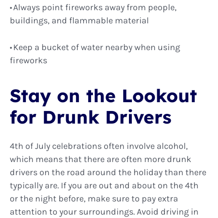
Always point fireworks away from people,
buildings, and flammable material
Keep a bucket of water nearby when using
fireworks
Stay on the Lookout
for Drunk Drivers
4th of July celebrations often involve alcohol,
which means that there are often more drunk
drivers on the road around the holiday than there
typically are. If you are out and about on the 4th
or the night before, make sure to pay extra
attention to your surroundings. Avoid driving in