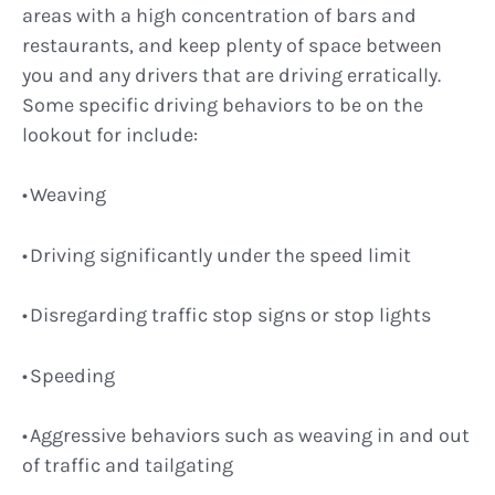
areas with a high concentration of bars and
restaurants, and keep plenty of space between
you and any drivers that are driving erratically.
Some specific driving behaviors to be on the
lookout for include:
Weaving
Driving significantly under the speed limit
Disregarding traffic stop signs or stop lights
Speeding
Aggressive behaviors such as weaving in and out
of traffic and tailgating