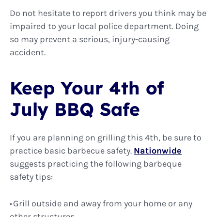
Do not hesitate to report drivers you think may be
impaired to your local police department. Doing
so may prevent a serious, injury-causing
accident.
Keep Your 4th of
July BBQ Safe
If you are planning on grilling this 4th, be sure to
practice basic barbecue safety.
Nationwide
suggests practicing the following barbeque
safety tips:
Grill outside and away from your home or any
other structures