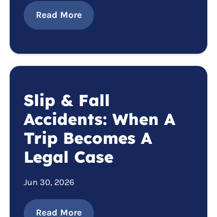
Read More
Slip & Fall
Accidents: When A
Trip Becomes A
Legal Case
Jun 30, 2026
Read More