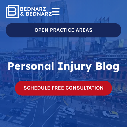
OPEN PRACTICE AREAS
Personal Injury Blog
SCHEDULE FREE CONSULTATION