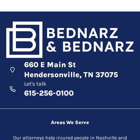
660 E Main St
Hendersonville, TN 37075
Let's talk
615-256-0100
Areas We Serve
Our attorneys help injured people in Nashville and