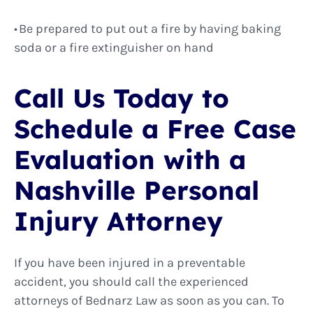
Be prepared to put out a fire by having baking
soda or a fire extinguisher on hand
Call Us Today to
Schedule a Free Case
Evaluation with a
Nashville Personal
Injury Attorney
If you have been injured in a preventable
accident, you should call the experienced
attorneys of Bednarz Law as soon as you can. To