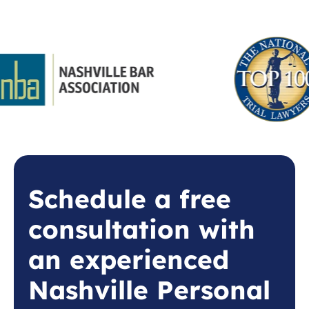
Schedule a free
consultation with
an experienced
Nashville Personal