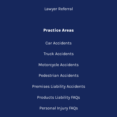
Lawyer Referral
Practice Areas
Car Accidents
Truck Accidents
Motorcycle Accidents
Pedestrian Accidents
Premises Liability Accidents
Products Liability FAQs
Personal Injury FAQs