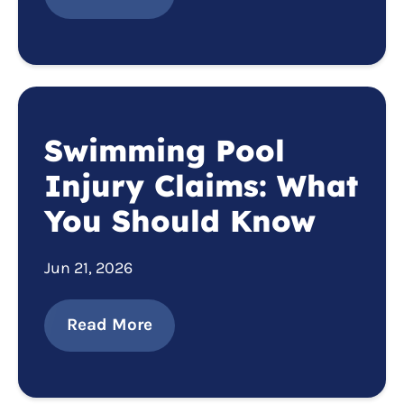
Swimming Pool
Injury Claims: What
You Should Know
Jun 21, 2026
Read More