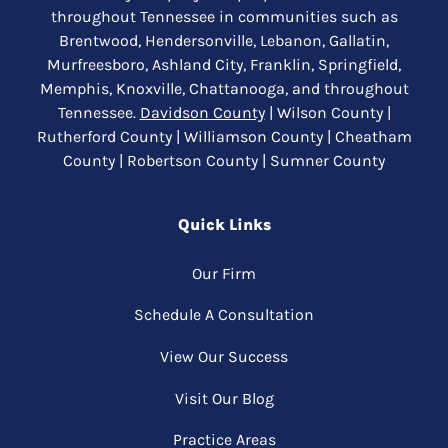
throughout Tennessee in communities such as
Brentwood, Hendersonville, Lebanon, Gallatin,
Murfreesboro, Ashland City, Franklin, Springfield,
Memphis, Knoxville, Chattanooga, and throughout
Tennessee.
Davidson County
| Wilson County |
Rutherford County | Williamson County | Cheatham
County | Robertson County | Sumner County
Quick Links
Our Firm
Schedule A Consultation
View Our Success
Visit Our Blog
Practice Areas