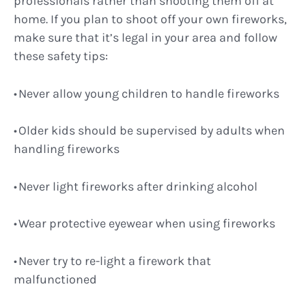
professionals rather than shooting them off at
home. If you plan to shoot off your own fireworks,
make sure that it’s legal in your area and follow
these safety tips:
Never allow young children to handle fireworks
Older kids should be supervised by adults when
handling fireworks
Never light fireworks after drinking alcohol
Wear protective eyewear when using fireworks
Never try to re-light a firework that
malfunctioned