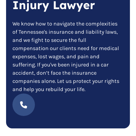
Injury Lawyer
We know how to navigate the complexities
of Tennessee's insurance and liability laws,
and we fight to secure the full
compensation our clients need for medical
expenses, lost wages, and pain and
suffering. If you've been injured in a car
accident, don’t face the insurance
companies alone. Let us protect your rights
and help you rebuild your life.