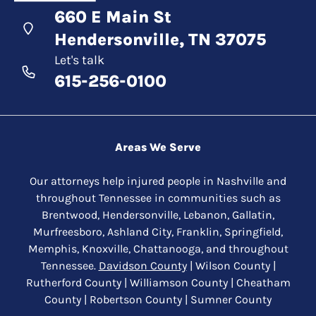
660 E Main St
Hendersonville, TN 37075
Let's talk
615-256-0100
Areas We Serve
Our attorneys help injured people in Nashville and
throughout Tennessee in communities such as
Brentwood, Hendersonville, Lebanon, Gallatin,
Murfreesboro, Ashland City, Franklin, Springfield,
Memphis, Knoxville, Chattanooga, and throughout
Tennessee.
Davidson County
| Wilson County |
Rutherford County | Williamson County | Cheatham
County | Robertson County | Sumner County