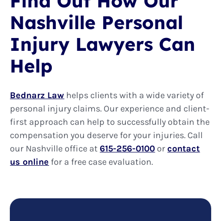
Find Out How Our
Nashville Personal
Injury Lawyers Can
Help
Bednarz Law
helps clients with a wide variety of
personal injury claims. Our experience and client-
first approach can help to successfully obtain the
compensation you deserve for your injuries. Call
our Nashville office at
615-256-0100
or
contact
us online
for a free case evaluation.