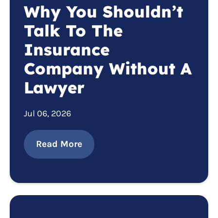
Why You Shouldn’t
Talk To The
Insurance
Company Without A
Lawyer
Jul 06, 2026
Read More