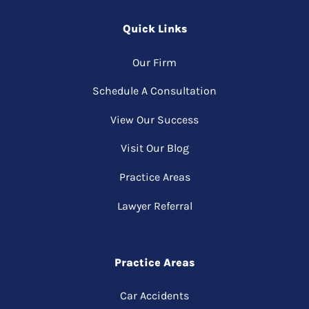
Quick Links
Our Firm
Schedule A Consultation
View Our Success
Visit Our Blog
Practice Areas
Lawyer Referral
Practice Areas
Car Accidents