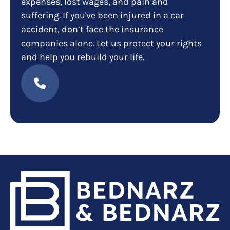
expenses, lost wages, and pain and
suffering. If you've been injured in a car
accident, don’t face the insurance
companies alone. Let us protect your rights
and help you rebuild your life.