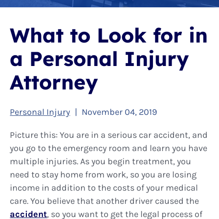
What to Look for in
a Personal Injury
Attorney
Personal Injury
|
November 04, 2019
Picture this: You are in a serious car accident, and
you go to the emergency room and learn you have
multiple injuries. As you begin treatment, you
need to stay home from work, so you are losing
income in addition to the costs of your medical
care. You believe that another driver caused the
accident
, so you want to get the legal process of