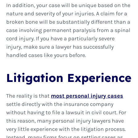
In addition, your case will be unique based on the
nature and severity of your injuries. A claim for a
broken bone will be substantially different than a
case involving permanent paralysis from a spinal
cord injury. If you have a particularly severe
injury, make sure a lawyer has successfully
handled cases like yours before.
Litigation Experience
The reality is that
most personal injury cases
settle directly with the insurance company
without having to file a lawsuit in civil court. For
this reason, many personal injury lawyers have
very little experience with the litigation process.
Instead, many firms focus on settling cases as