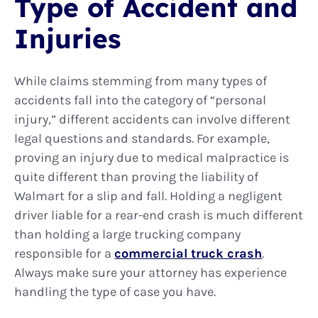
Type of Accident and
Injuries
While claims stemming from many types of
accidents fall into the category of “personal
injury,” different accidents can involve different
legal questions and standards. For example,
proving an injury due to medical malpractice is
quite different than proving the liability of
Walmart for a slip and fall. Holding a negligent
driver liable for a rear-end crash is much different
than holding a large trucking company
responsible for a
commercial truck crash
.
Always make sure your attorney has experience
handling the type of case you have.