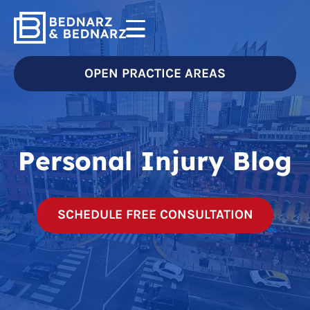
OPEN PRACTICE AREAS
Personal Injury Blog
SCHEDULE FREE CONSULTATION