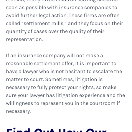
soon as possible with insurance companies to
avoid further legal action. These firms are often
called “settlement mills,” and they focus on their
quantity of cases over the quality of their
representation.
If an insurance company will not make a
reasonable settlement offer, it is important to
have a lawyer who is not hesitant to escalate the
matter to court. Sometimes, litigation is
necessary to fully protect your rights, so make
sure your lawyer has litigation experience and the
willingness to represent you in the courtroom if
necessary.