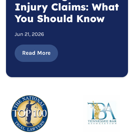
Injury Claims: What
You Should Know
Jun 21, 2026
Read More