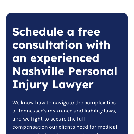
Schedule a free
consultation with
an experienced
Nashville Personal
Injury Lawyer
We know how to navigate the complexities
of Tennessee's insurance and liability laws,
and we fight to secure the full
compensation our clients need for medical