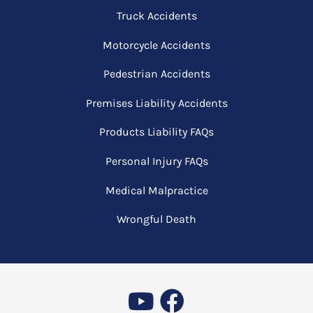
Truck Accidents
Motorcycle Accidents
Pedestrian Accidents
Premises Liability Accidents
Products Liability FAQs
Personal Injury FAQs
Medical Malpractice
Wrongful Death