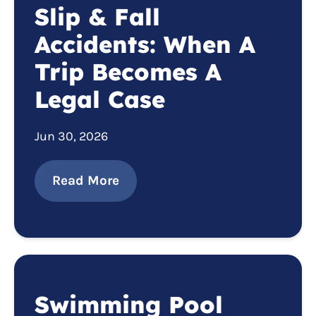
Slip & Fall
Accidents: When A
Trip Becomes A
Legal Case
Jun 30, 2026
Read More
Swimming Pool