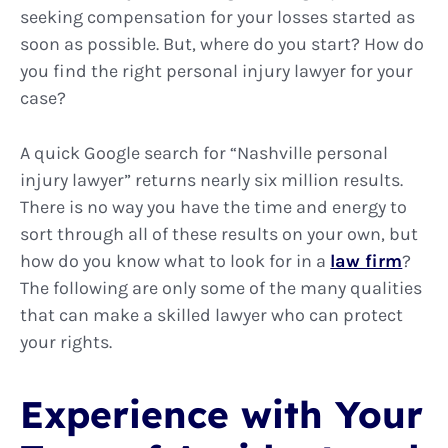
seeking compensation for your losses started as
soon as possible. But, where do you start? How do
you find the right personal injury lawyer for your
case?
A quick Google search for “Nashville personal
injury lawyer” returns nearly six million results.
There is no way you have the time and energy to
sort through all of these results on your own, but
how do you know what to look for in a
law firm
?
The following are only some of the many qualities
that can make a skilled lawyer who can protect
your rights.
Experience with Your